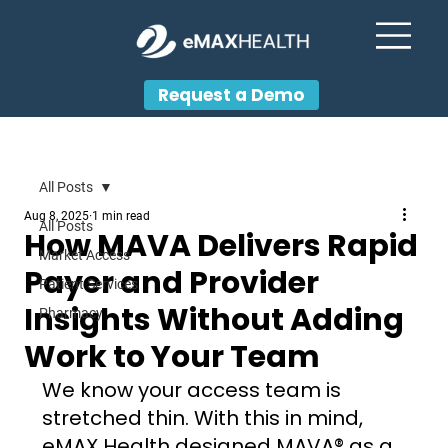
Request a Demo
All Posts
Aug 8, 2025
1 min read
All Posts
How MAVA Delivers Rapid
Market Access
Payer and Provider
Patient Services
Insights Without Adding
Pharmacy
Work to Your Team
We know your access team is 
stretched thin. With this in mind, 
eMAX Health designed MAVA® as a 