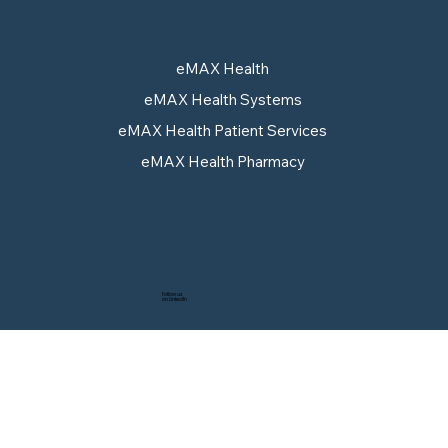
eMAX Health
eMAX Health Systems
Pull-Through Strategy: Why
eMAX Health Patient Services
Approval Alone No Longer
eMAX Health Pharmacy
Guarantees Access
Follow us
on LinkedIn