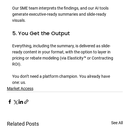
Our SME team interprets the findings, and our AI tools 
generate executive-ready summaries and slide-ready 
5. You Get the Output
Everything, including the summary, is delivered as slide-
ready content in your format, with the option to layer in 
pricing or rebate modeling (via Elasticity™ or Contracting 
ROI).

You don’t need a platform champion. You already have 
one: us.
Market Access
See All
Related Posts