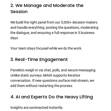
2. We Manage and Moderate the 
Session
We build the right panel from our 5,000+ decision-makers 
and handle everything: posting the questions, moderating 
the dialogue, and ensuring a full response in 5 business 
days.

3. Real-Time Engagement
Panelists weigh in via chat, polls, and secure messaging.

Unlike static surveys, MAVA supports iterative 
conversation. If new questions surface mid-stream, we 
4. AI and Experts Do the Heavy Lifting
Insights are summarized instantly.
