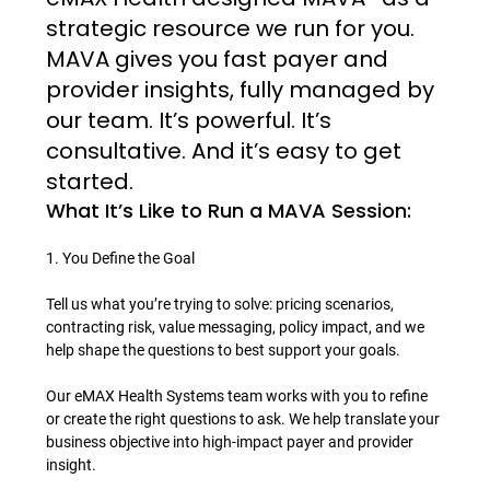
strategic resource we run for you. 
MAVA gives you fast payer and 
provider insights, fully managed by 
our team. It’s powerful. It’s 
consultative. And it’s easy to get 
started.
What It’s Like to Run a MAVA Session:
1. You Define the Goal

Tell us what you’re trying to solve: pricing scenarios, 
contracting risk, value messaging, policy impact, and we 
help shape the questions to best support your goals.

Our eMAX Health Systems team works with you to refine 
or create the right questions to ask. We help translate your 
business objective into high-impact payer and provider 