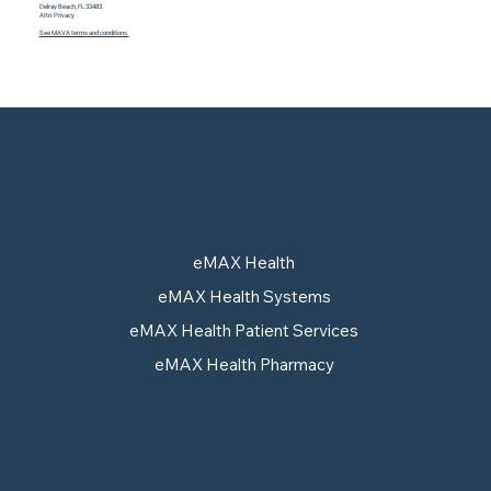
Delray Beach, FL 33483
Attn: Privacy
See MAVA terms and conditions.
eMAX Health
eMAX Health Systems
eMAX Health Patient Services
eMAX Health Pharmacy