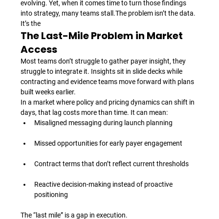
evolving. Yet, when it comes time to turn those findings 
into strategy, many teams stall.
The problem isn’t the data. 
It’s the 
The Last-Mile Problem in Market 
Access
Most teams don’t struggle to gather payer insight, they 
struggle to integrate it. Insights sit in slide decks while 
contracting and evidence teams move forward with plans 
built weeks earlier.
In a market where policy and pricing dynamics can shift in 
days, that lag costs more than time. It can mean:
Misaligned messaging during launch planning
Missed opportunities for early payer engagement
Contract terms that don’t reflect current thresholds
Reactive decision-making instead of proactive 
positioning
The “last mile” is a gap in execution.