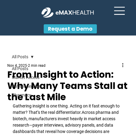
Request a Demo
All Posts
Nov 4, 2025
2 min read
All Posts
From Insight to Action:
Market Access
Why Many Teams Stall at
Patient Services
the Last Mile
Pharmacy
Gathering insight is one thing. Acting on it fast enough to 
matter? That’s the real differentiator.
Across pharma and 
biotech, manufacturers invest heavily in market access 
research—payer interviews, advisory panels, and data 
dashboards that reveal how coverage decisions are 