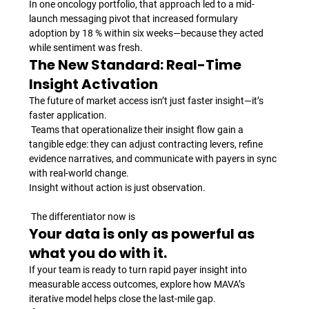
In one oncology portfolio, that approach led to a mid-
launch messaging pivot that increased formulary 
adoption by 18 % within six weeks—because they acted 
while sentiment was fresh.
The New Standard: Real-Time 
Insight Activation
The future of market access isn’t just faster insight—it’s 
faster application.
 Teams that operationalize their insight flow gain a 
tangible edge: they can adjust contracting levers, refine 
evidence narratives, and communicate with payers in sync 
with real-world change.
Insight without action is just observation.
 The differentiator now is 
Your data is only as powerful as 
what you do with it.
If your team is ready to turn rapid payer insight into 
measurable access outcomes, explore how MAVA’s 
iterative model helps close the last-mile gap.