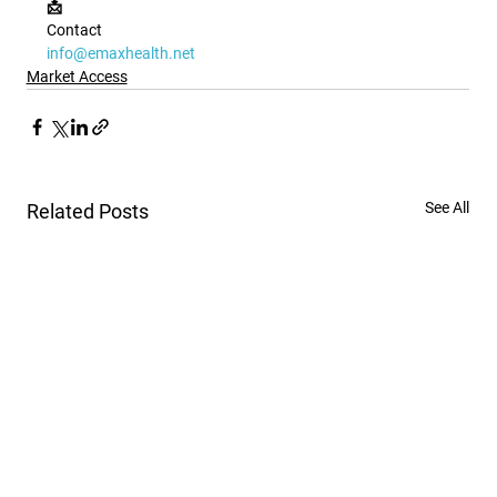
📩 
Contact
info@emaxhealth.net
Market Access
See All
Related Posts