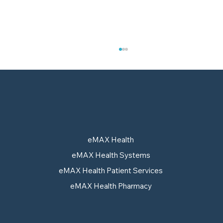
eMAX Health
eMAX Health Systems
Pull-Through Strategy: Why
eMAX Health Patient Services
Approval Alone No Longer
eMAX Health Pharmacy
Guarantees Access