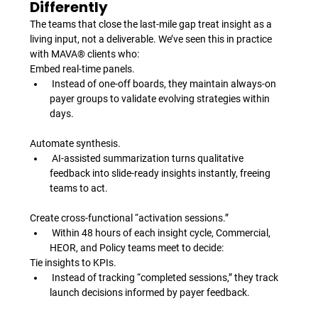
Differently
The teams that close the last-mile gap treat insight as a 
living input, not a deliverable. We’ve seen this in practice 
with MAVA® clients who:
Embed real-time panels.
 Instead of one-off boards, they maintain always-on 
payer groups to validate evolving strategies within 
days.
Automate synthesis.
 AI-assisted summarization turns qualitative 
feedback into slide-ready insights instantly, freeing 
teams to act.
Create cross-functional “activation sessions.”
 Within 48 hours of each insight cycle, Commercial, 
HEOR, and Policy teams meet to decide: 
Tie insights to KPIs.
 Instead of tracking “completed sessions,” they track 
launch decisions informed by payer feedback.