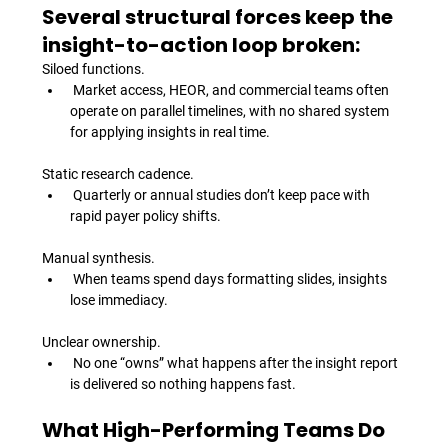
Several structural forces keep the 
insight-to-action loop broken:
Siloed functions.
 Market access, HEOR, and commercial teams often 
operate on parallel timelines, with no shared system 
for applying insights in real time.
Static research cadence.
 Quarterly or annual studies don’t keep pace with 
rapid payer policy shifts.
Manual synthesis.
 When teams spend days formatting slides, insights 
lose immediacy.
Unclear ownership.
 No one “owns” what happens after the insight report 
is delivered so nothing happens fast.
What High-Performing Teams Do 