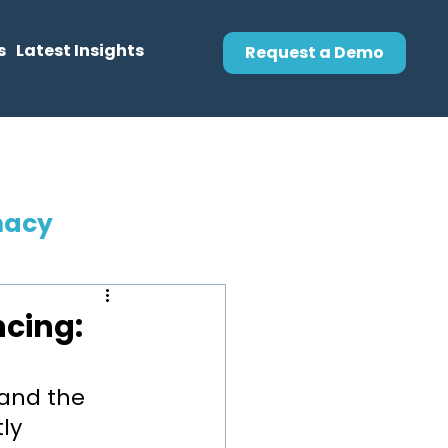
s
Latest Insights
Request a Demo
macy
ncing:
and the 
ly 