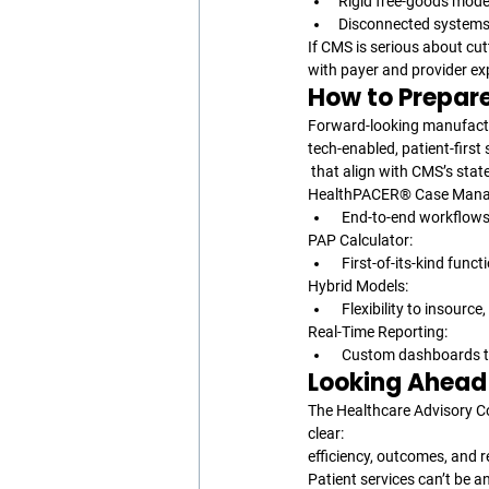
Rigid free-goods mode
Disconnected systems 
If CMS is serious about cut
with payer and provider ex
How to Prepar
Forward-looking manufactu
tech-enabled, patient-first 
 that align with CMS’s stat
HealthPACER® Case Mana
 End-to-end workflows
PAP Calculator:
 First-of-its-kind func
Hybrid Models:
 Flexibility to insourc
Real-Time Reporting:
 Custom dashboards t
Looking Ahead
The Healthcare Advisory Co
clear: 
efficiency, outcomes, and r
Patient services can’t be 