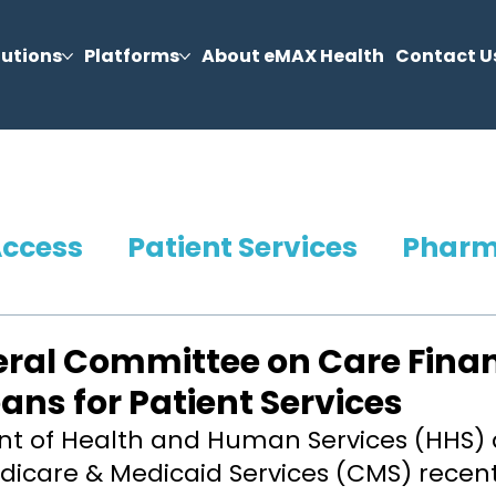
lutions
Platforms
About eMAX Health
Contact U
Access
Patient Services
Phar
ral Committee on Care Fina
ans for Patient Services
t of Health and Human Services (HHS) 
dicare & Medicaid Services (CMS) recent