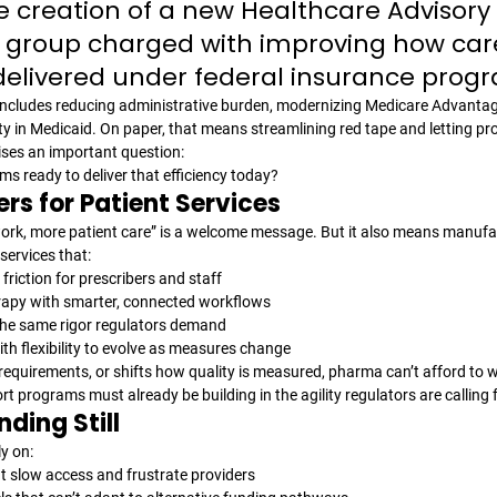
creation of a new Healthcare Advisory 
roup charged with improving how care
elivered under federal insurance prog
ncludes reducing administrative burden, modernizing Medicare Advantage
y in Medicaid. On paper, that means streamlining red tape and letting pro
aises an important question: 
s ready to deliver that efficiency today?
rs for Patient Services
work, more patient care” is a welcome message. But it also means manufac
services that:
friction for prescribers and staff
rapy with smarter, connected workflows
the same rigor regulators demand
h flexibility to evolve as measures change
requirements, or shifts how quality is measured, pharma can’t afford to wa
rt programs must already be building in the agility regulators are calling f
nding Still
y on:
 slow access and frustrate providers