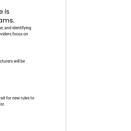
 is 
rams.
, and identifying 
viders focus on 
turers will be 
it for new rules to 
or.