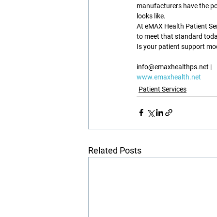
manufacturers have the po
looks like.
At eMAX Health Patient Ser
to meet that standard toda
Is your patient support mod
info@emaxhealthps.net |
www.emaxhealth.net
Patient Services
Related Posts