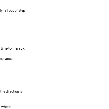
 fall out of step 
 time-to-therapy.
ompliance.
he direction is 
d where 