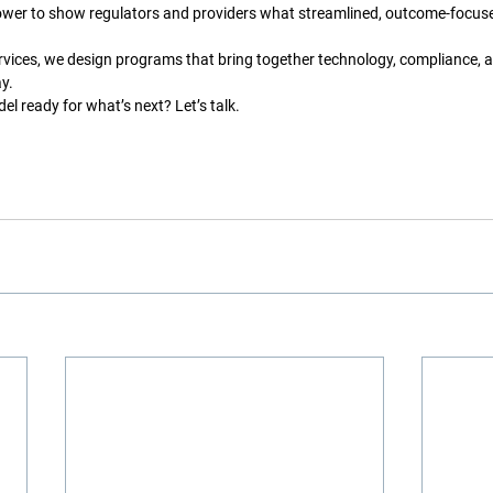
wer to show regulators and providers what streamlined, outcome-focused
vices, we design programs that bring together technology, compliance, 
y.
el ready for what’s next? Let’s talk.