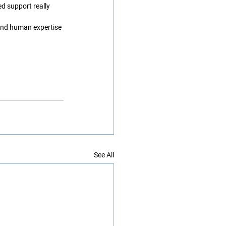
 support really 
and human expertise 
See All