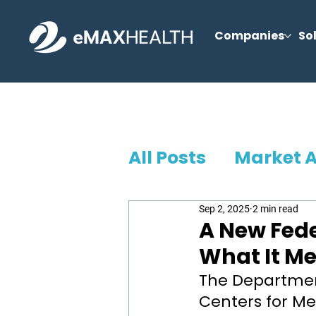
Companies
So
All Posts
Market 
Sep 2, 2025
2 min read
A New Fede
What It Me
The Departmen
Centers for Me