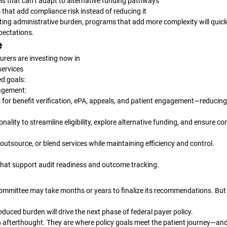
ls that can’t adapt to alternative funding pathways
that add compliance risk instead of reducing it
ting administrative burden, programs that add more complexity will quickly
pectations.
e
rers are investing now in 
services
ed goals:
gement:
 for benefit verification, ePA, appeals, and patient engagement—reducing
tionality to streamline eligibility, explore alternative funding, and ensure c
e, outsource, or blend services while maintaining efficiency and control.
hat support audit readiness and outcome tracking.
mmittee may take months or years to finalize its recommendations. But t
educed burden will drive the next phase of federal payer policy.
an afterthought. They are where policy goals meet the patient journey—an