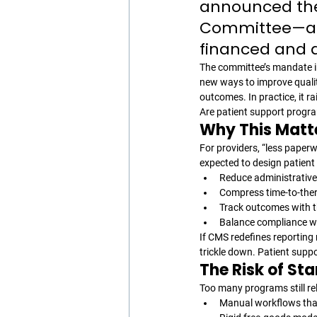
announced the 
Committee—a g
financed and d
The committee’s mandate i
new ways to improve qualit
outcomes. In practice, it r
Are patient support program
Why This Matte
For providers, “less paper
expected to design patient 
Reduce administrative 
Compress time-to-the
Track outcomes with 
Balance compliance wit
If CMS redefines reporting 
trickle down. Patient suppo
The Risk of Sta
Too many programs still rel
Manual workflows that